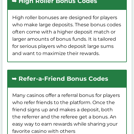
➥
High Roller Bonus Codes
High roller bonuses are designed for players
who make large deposits. These bonus codes
often come with a higher deposit match or
larger amounts of bonus funds. It is tailored
for serious players who deposit large sums
and want to maximize their rewards.
➥
Refer-a-Friend Bonus Codes
Many casinos offer a referral bonus for players
who refer friends to the platform. Once the
friend signs up and makes a deposit, both
the referrer and the referee get a bonus. An
easy way to earn rewards while sharing your
favorite casino with others