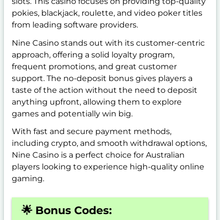
slots. This casino focuses on providing top-quality
pokies, blackjack, roulette, and video poker titles
from leading software providers.
Nine Casino stands out with its customer-centric
approach, offering a solid loyalty program,
frequent promotions, and great customer
support. The no-deposit bonus gives players a
taste of the action without the need to deposit
anything upfront, allowing them to explore
games and potentially win big.
With fast and secure payment methods,
including crypto, and smooth withdrawal options,
Nine Casino is a perfect choice for Australian
players looking to experience high-quality online
gaming.
🌟
Bonus Codes: