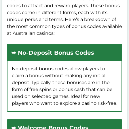
codes to attract and reward players. These bonus
codes come in different forms, each with its
unique perks and terms. Here’s a breakdown of
the most common types of bonus codes available
at Australian casinos:
➥
No-Deposit Bonus Codes
No-deposit bonus codes allow players to
claim a bonus without making any initial
deposit. Typically, these bonuses are in the
form of free spins or bonus cash that can be
used on selected games. Ideal for new
players who want to explore a casino risk-free.
➥
Welcome Bonus Codes