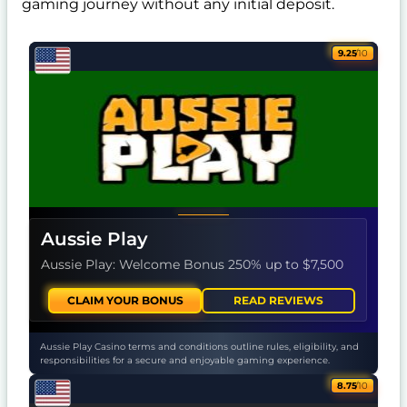
gaming journey without any initial deposit.
9.25
/10
Aussie Play
Aussie Play: Welcome Bonus 250% up to $7,500
CLAIM YOUR BONUS
READ REVIEWS
Aussie Play Casino terms and conditions outline rules, eligibility, and
responsibilities for a secure and enjoyable gaming experience.
8.75
/10