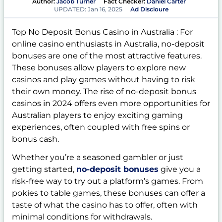
Author:
Jacob Turner
Fact Checker:
Daniel Carter
UPDATED:
Jan 16, 2025
Ad Discloure
Top No Deposit Bonus Casino in Australia : For
online casino enthusiasts in Australia, no-deposit
bonuses are one of the most attractive features.
These bonuses allow players to explore new
casinos and play games without having to risk
their own money. The rise of no-deposit bonus
casinos in 2024 offers even more opportunities for
Australian players to enjoy exciting gaming
experiences, often coupled with free spins or
bonus cash.
Whether you’re a seasoned gambler or just
getting started,
no-deposit bonuses
give you a
risk-free way to try out a platform’s games. From
pokies to table games, these bonuses can offer a
taste of what the casino has to offer, often with
minimal conditions for withdrawals.