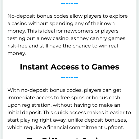
No-deposit bonus codes allow players to explore
a casino without spending any of their own
money. This is ideal for newcomers or players
testing out a new casino, as they can try games
risk-free and still have the chance to win real
money.
Instant Access to Games
With no-deposit bonus codes, players can get
immediate access to free spins or bonus cash
upon registration, without having to make an
initial deposit. This quick access makes it easier to
start playing right away, unlike deposit bonuses,
which require a financial commitment upfront.