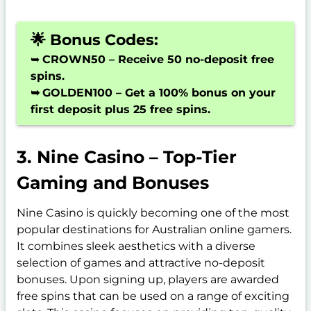
🌟 Bonus Codes:
➥
CROWN50 –
Receive 50 no-deposit free
spins.
➥
GOLDEN100 –
Get a 100% bonus on your
first deposit plus 25 free spins.
3. Nine Casino – Top-Tier
Gaming and Bonuses
Nine Casino is quickly becoming one of the most
popular destinations for Australian online gamers.
It combines sleek aesthetics with a diverse
selection of games and attractive no-deposit
bonuses. Upon signing up, players are awarded
free spins that can be used on a range of exciting