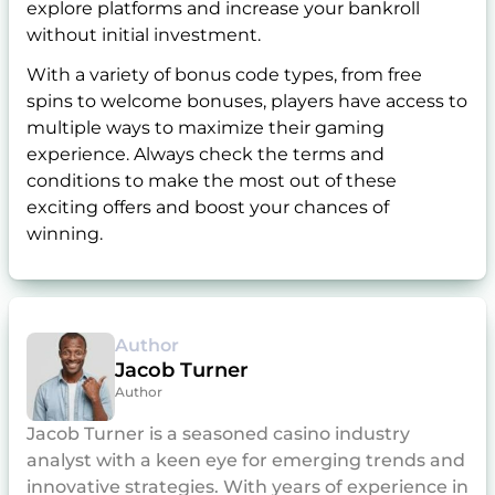
explore platforms and increase your bankroll
without initial investment.
With a variety of bonus code types, from free
spins to welcome bonuses, players have access to
multiple ways to maximize their gaming
experience. Always check the terms and
conditions to make the most out of these
exciting offers and boost your chances of
winning.
Author
Jacob Turner
Author
Jacob Turner is a seasoned casino industry
analyst with a keen eye for emerging trends and
innovative strategies. With years of experience in