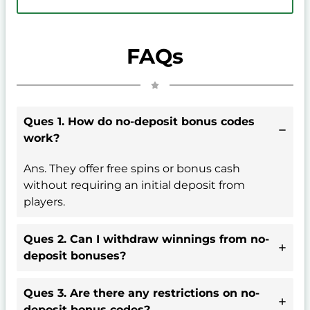
FAQs
Ques 1.
How do no-deposit bonus codes
work?
Ans. They offer free spins or bonus cash
without requiring an initial deposit from
players.
Ques 2.
Can I withdraw winnings from no-
deposit bonuses?
Ques 3.
Are there any restrictions on no-
deposit bonus codes?