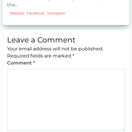
the..
Website
Facebook
Instagram
Leave a Comment
Your email address will not be published.
Required fields are marked
*
Comment
*