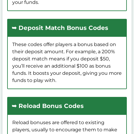
your funds.
➥
Deposit Match Bonus Codes
These codes offer players a bonus based on
their deposit amount. For example, a 200%
deposit match means if you deposit $50,
you’ll receive an additional $100 as bonus
funds. It boosts your deposit, giving you more
funds to play with.
➥
Reload Bonus Codes
Reload bonuses are offered to existing
players, usually to encourage them to make