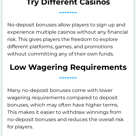
Try Different Casinos
No-deposit bonuses allow players to sign up and
experience multiple casinos without any financial
risk. This gives players the freedom to explore
different platforms, games, and promotions
without committing any of their own funds.
Low Wagering Requirements
Many no-deposit bonuses come with lower
wagering requirements compared to deposit
bonuses, which may often have higher terms.
This makes it easier to withdraw winnings from
no-deposit bonuses and reduces the overall risk
for players.