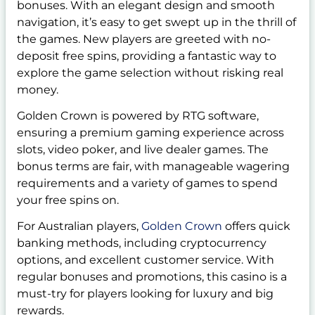
bonuses. With an elegant design and smooth
navigation, it’s easy to get swept up in the thrill of
the games. New players are greeted with no-
deposit free spins, providing a fantastic way to
explore the game selection without risking real
money.
Golden Crown is powered by RTG software,
ensuring a premium gaming experience across
slots, video poker, and live dealer games. The
bonus terms are fair, with manageable wagering
requirements and a variety of games to spend
your free spins on.
For Australian players,
Golden Crown
offers quick
banking methods, including cryptocurrency
options, and excellent customer service. With
regular bonuses and promotions, this casino is a
must-try for players looking for luxury and big
rewards.