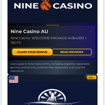
Nine Casino AU
Nine Casino: WELCOME PACKAGE AU$4,000 +
150 FS
CLAIM YOUR BONUS
READ REVIEWS
Users agree to Nine Casino terms, including eligibility, responsible
gaming, and security protocols. Play responsibly and enjoy the
experience.
9.5
/10