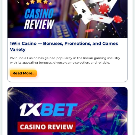
1Win Casino — Bonuses, Promotions, and Games
Variety
1Win India Casino has gained popularity in the Indian gaming industry
with its appealing bonuses, diverse game selection, and reliable..
Read More..