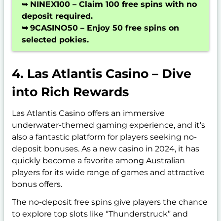
➥
NINEX100 –
Claim 100 free spins with no
deposit required.
➥
9CASINO50 –
Enjoy 50 free spins on
selected pokies.
4. Las Atlantis Casino – Dive
into Rich Rewards
Las Atlantis Casino offers an immersive
underwater-themed gaming experience, and it’s
also a fantastic platform for players seeking no-
deposit bonuses. As a new casino in 2024, it has
quickly become a favorite among Australian
players for its wide range of games and attractive
bonus offers.
The no-deposit free spins give players the chance
to explore top slots like “Thunderstruck” and