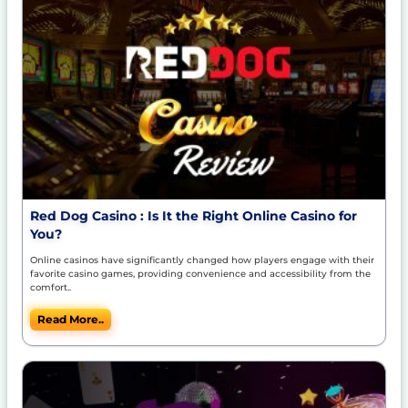
Red Dog Casino : Is It the Right Online Casino for
You?
Online casinos have significantly changed how players engage with their
favorite casino games, providing convenience and accessibility from the
comfort..
Read More..