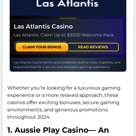
Las Atlantis Casino
Las Atlantis: Claim Up to $9500 Welcome Pack
CLAIM YOUR BONUS
READ REVIEWS
Las Atlantis Casino terms and conditions outline rules, eligibility, and
responsibilities for a secure and enjoyable gaming experience.
Whether you’re looking for a luxurious gaming
experience or a more relaxed approach, these
casinos offer exciting bonuses, secure gaming
environments, and generous promotions
throughout 2024.
1. Aussie Play Casino— An