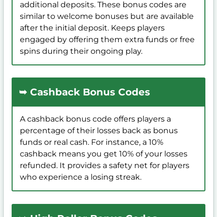
additional deposits. These bonus codes are
similar to welcome bonuses but are available
after the initial deposit. Keeps players
engaged by offering them extra funds or free
spins during their ongoing play.
➥
Cashback Bonus Codes
A cashback bonus code offers players a
percentage of their losses back as bonus
funds or real cash. For instance, a 10%
cashback means you get 10% of your losses
refunded. It provides a safety net for players
who experience a losing streak.