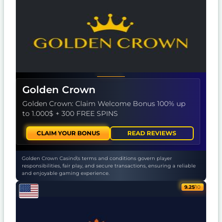
Golden Crown
Golden Crown: Claim Welcome Bonus 100% up
to 1.000$ + 300 FREE SPINS
CLAIM YOUR BONUS
READ REVIEWS
Golden Crown Casino\'s terms and conditions govern player
responsibilities, fair play, and secure transactions, ensuring a reliable
and enjoyable gaming experience.
9.25
/10