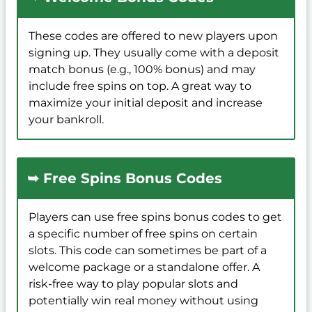
These codes are offered to new players upon
signing up. They usually come with a deposit
match bonus (e.g., 100% bonus) and may
include free spins on top. A great way to
maximize your initial deposit and increase
your bankroll.
➥
Free Spins Bonus Codes
Players can use free spins bonus codes to get
a specific number of free spins on certain
slots. This code can sometimes be part of a
welcome package or a standalone offer. A
risk-free way to play popular slots and
potentially win real money without using