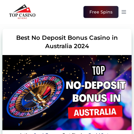
Free Spins
Best No Deposit Bonus Casino in
Australia 2024