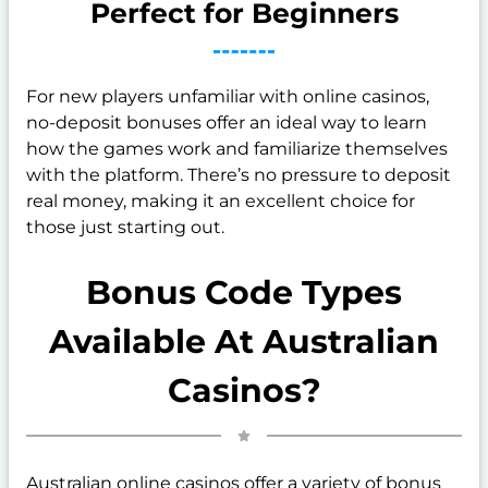
Perfect for Beginners
For new players unfamiliar with online casinos,
no-deposit bonuses offer an ideal way to learn
how the games work and familiarize themselves
with the platform. There’s no pressure to deposit
real money, making it an excellent choice for
those just starting out.
Bonus Code Types
Available At Australian
Casinos?
Australian online casinos offer a variety of bonus