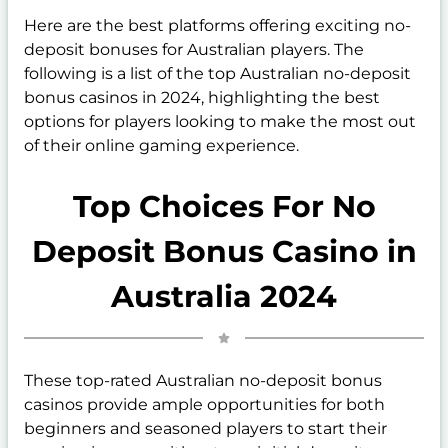
Here are the best platforms offering exciting no-
deposit bonuses for Australian players. The
following is a list of the top Australian no-deposit
bonus casinos in 2024, highlighting the best
options for players looking to make the most out
of their online gaming experience.
Top Choices For No
Deposit Bonus Casino in
Australia 2024
These top-rated Australian no-deposit bonus
casinos provide ample opportunities for both
beginners and seasoned players to start their