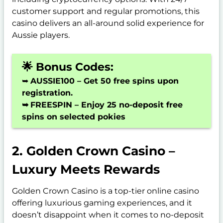
customer support and regular promotions, this
casino delivers an all-around solid experience for
Aussie players.
🌟 Bonus Codes:
➥
AUSSIE100 –
Get 50 free spins upon
registration.
➥
FREESPIN –
Enjoy 25 no-deposit free
spins on selected pokies
2. Golden Crown Casino –
Luxury Meets Rewards
Golden Crown Casino is a top-tier online casino
offering luxurious gaming experiences, and it
doesn’t disappoint when it comes to no-deposit