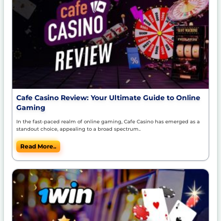
Cafe Casino Review: Your Ultimate Guide to Online
Gaming
In the fast-paced realm of online gaming, Cafe Casino has emerged as a
standout choice, appealing to a broad spectrum..
Read More..