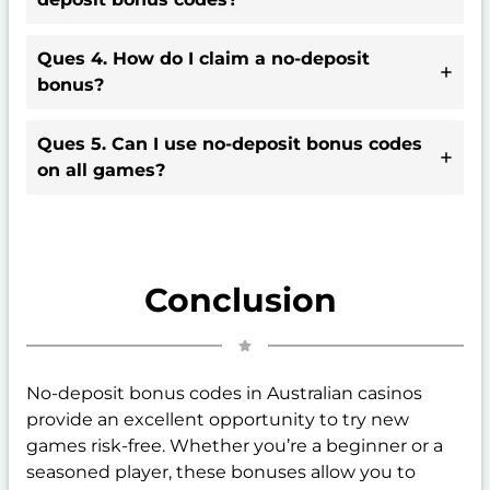
Ques 4.
How do I claim a no-deposit
bonus?
Ques 5.
Can I use no-deposit bonus codes
on all games?
Conclusion
No-deposit bonus codes in Australian casinos
provide an excellent opportunity to try new
games risk-free. Whether you’re a beginner or a
seasoned player, these bonuses allow you to