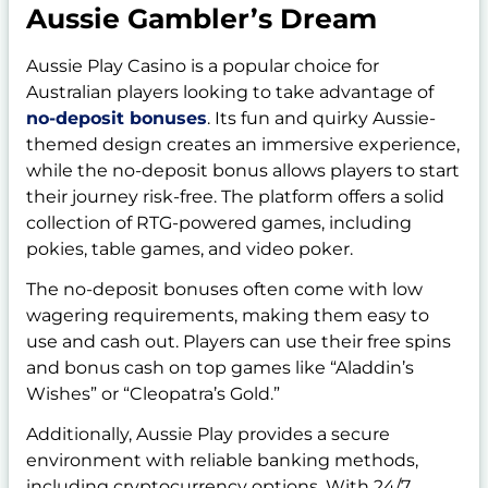
Aussie Gambler’s Dream
Aussie Play Casino is a popular choice for
Australian players looking to take advantage of
no-deposit bonuses
. Its fun and quirky Aussie-
themed design creates an immersive experience,
while the no-deposit bonus allows players to start
their journey risk-free. The platform offers a solid
collection of RTG-powered games, including
pokies, table games, and video poker.
The no-deposit bonuses often come with low
wagering requirements, making them easy to
use and cash out. Players can use their free spins
and bonus cash on top games like “Aladdin’s
Wishes” or “Cleopatra’s Gold.”
Additionally, Aussie Play provides a secure
environment with reliable banking methods,
including cryptocurrency options. With 24/7