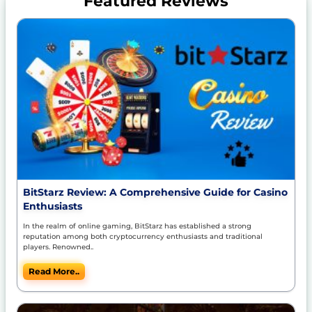
Featured Reviews
BitStarz Review: A Comprehensive Guide for Casino
Enthusiasts
In the realm of online gaming, BitStarz has established a strong
reputation among both cryptocurrency enthusiasts and traditional
players. Renowned..
Read More..