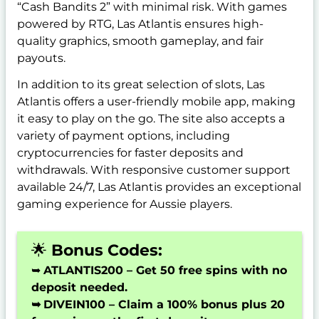
“Cash Bandits 2” with minimal risk. With games
powered by RTG, Las Atlantis ensures high-
quality graphics, smooth gameplay, and fair
payouts.
In addition to its great selection of slots, Las
Atlantis offers a user-friendly mobile app, making
it easy to play on the go. The site also accepts a
variety of payment options, including
cryptocurrencies for faster deposits and
withdrawals. With responsive customer support
available 24/7, Las Atlantis provides an exceptional
gaming experience for Aussie players.
🌟
Bonus Codes:
➥
ATLANTIS200 –
Get 50 free spins with no
deposit needed.
➥
DIVEIN100 –
Claim a 100% bonus plus 20