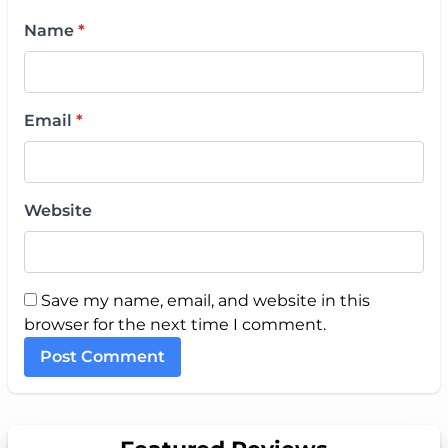
Name
*
Email
*
Website
Save my name, email, and website in this
browser for the next time I comment.