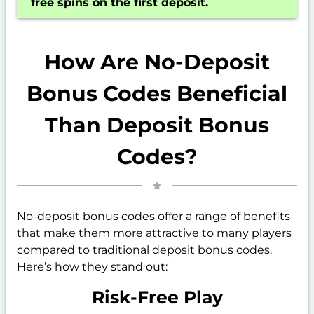
free spins on the first deposit.
How Are No-Deposit
Bonus Codes Beneficial
Than Deposit Bonus
Codes?
No-deposit bonus codes offer a range of benefits
that make them more attractive to many players
compared to traditional deposit bonus codes.
Here’s how they stand out:
Risk-Free Play