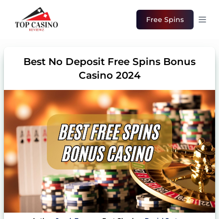
Free Spins
Best No Deposit Free Spins Bonus
Casino 2024