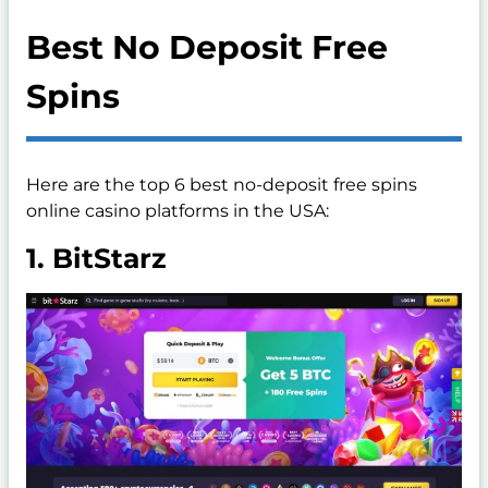
Best No Deposit Free
Spins
Here are the top 6 best no-deposit free spins
online casino platforms in the USA:
1. BitStarz