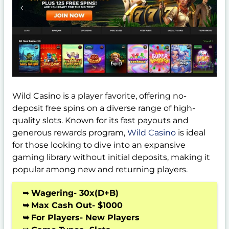
Wild Casino is a player favorite, offering no-
deposit free spins on a diverse range of high-
quality slots. Known for its fast payouts and
generous rewards program,
Wild Casino
is ideal
for those looking to dive into an expansive
gaming library without initial deposits, making it
popular among new and returning players.
➥
Wagering- 30x(D+B)
➥
Max Cash Out- $1000
➥
For Players- New Players