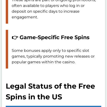
often available to players who log in or
deposit on specific days to increase
engagement.
👉
Game-Specific Free Spins
Some bonuses apply only to specific slot
games, typically promoting new releases or
popular games within the casino.
Legal Status of the Free
Spins in the US