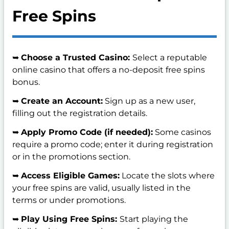
Free Spins
➥
Choose a Trusted Casino:
Select a reputable
online casino that offers a no-deposit free spins
bonus.
➥
Create an Account:
Sign up as a new user,
filling out the registration details.
➥
Apply Promo Code (if needed):
Some casinos
require a promo code; enter it during registration
or in the promotions section.
➥
Access Eligible Games:
Locate the slots where
your free spins are valid, usually listed in the
terms or under promotions.
➥
Play Using Free Spins:
Start playing the