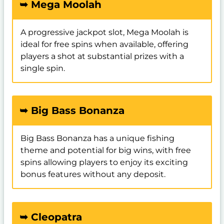
➥
Mega Moolah
A progressive jackpot slot, Mega Moolah is
ideal for free spins when available, offering
players a shot at substantial prizes with a
single spin.
➥
Big Bass Bonanza
Big Bass Bonanza has a unique fishing
theme and potential for big wins, with free
spins allowing players to enjoy its exciting
bonus features without any deposit.
➥
Cleopatra