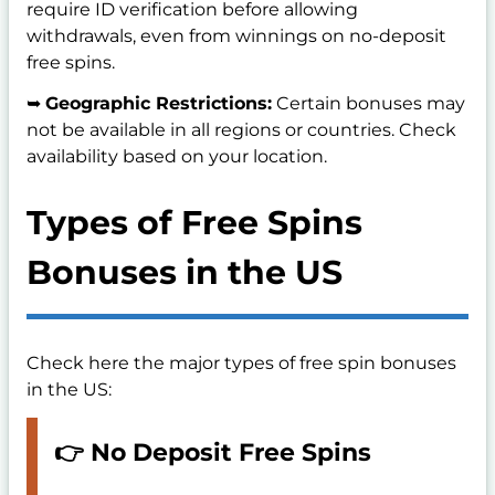
require ID verification before allowing
withdrawals, even from winnings on no-deposit
free spins.
➥
Geographic Restrictions:
Certain bonuses may
not be available in all regions or countries. Check
availability based on your location.
Types of Free Spins
Bonuses in the US
Check here the major types of free spin bonuses
in the US:
👉
No Deposit Free Spins