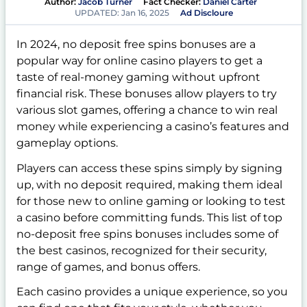
Author:
Jacob Turner
Fact Checker:
Daniel Carter
UPDATED:
Jan 16, 2025
Ad Discloure
In 2024, no deposit free spins bonuses are a
popular way for online casino players to get a
taste of real-money gaming without upfront
financial risk. These bonuses allow players to try
various slot games, offering a chance to win real
money while experiencing a casino’s features and
gameplay options.
Players can access these spins simply by signing
up, with no deposit required, making them ideal
for those new to online gaming or looking to test
a casino before committing funds. This list of top
no-deposit free spins bonuses includes some of
the best casinos, recognized for their security,
range of games, and bonus offers.
Each casino provides a unique experience, so you