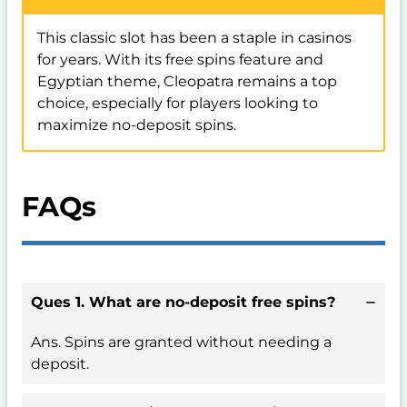
This classic slot has been a staple in casinos
for years. With its free spins feature and
Egyptian theme, Cleopatra remains a top
choice, especially for players looking to
maximize no-deposit spins.
FAQs
Ques 1. What are no-deposit free spins?
Ans. Spins are granted without needing a
deposit.