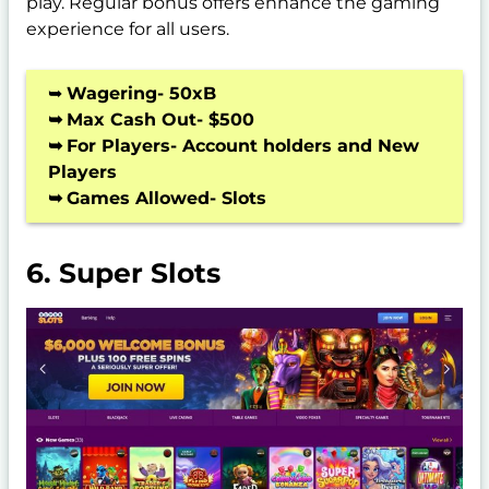
play. Regular bonus offers enhance the gaming
experience for all users.
➥
Wagering- 50xB
➥
Max Cash Out- $500
➥
For Players- Account holders and New
Players
➥
Games Allowed- Slots
6. Super Slots