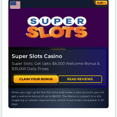
9.25
/10
Super Slots Casino
Super Slots: Get Upto $6,000 Welcome Bonus &
$35,000 Daily Prizes
CLAIM YOUR BONUS
READ REVIEWS
When you sign up for the first time and make a new account you will
get a welcome bonus of up to $6000. The Bonus is subject to a 45x
wagering or rollover requirement, which must to be completed in 30
days.