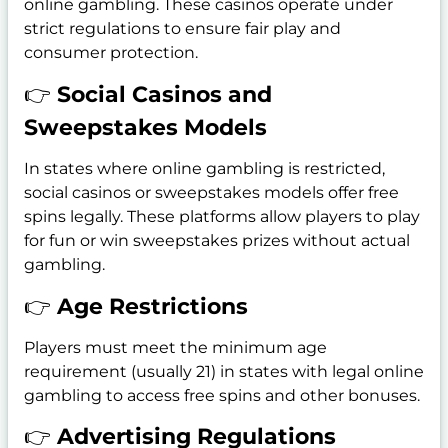
online gambling. These casinos operate under
strict regulations to ensure fair play and
consumer protection.
👉
Social Casinos and
Sweepstakes Models
In states where online gambling is restricted,
social casinos or sweepstakes models offer free
spins legally. These platforms allow players to play
for fun or win sweepstakes prizes without actual
gambling.
👉
Age Restrictions
Players must meet the minimum age
requirement (usually 21) in states with legal online
gambling to access free spins and other bonuses.
👉
Advertising Regulations