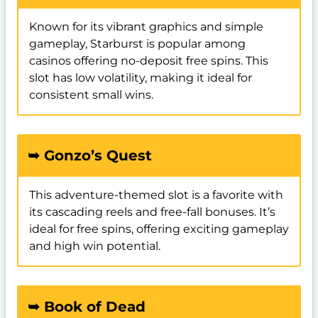
Known for its vibrant graphics and simple
gameplay, Starburst is popular among
casinos offering no-deposit free spins. This
slot has low volatility, making it ideal for
consistent small wins.
➥
Gonzo’s Quest
This adventure-themed slot is a favorite with
its cascading reels and free-fall bonuses. It’s
ideal for free spins, offering exciting gameplay
and high win potential.
➥
Book of Dead