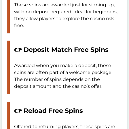
These spins are awarded just for signing up,
with no deposit required. Ideal for beginners,
they allow players to explore the casino risk-
free.
👉
Deposit Match Free Spins
Awarded when you make a deposit, these
spins are often part of a welcome package.
The number of spins depends on the
deposit amount and the casino’s offer.
👉
Reload Free Spins
Offered to returning players, these spins are