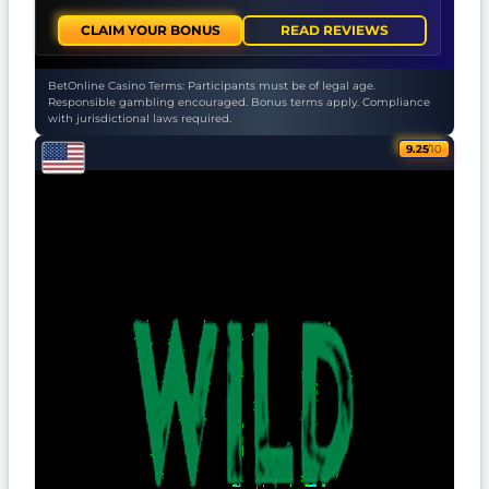
CLAIM YOUR BONUS
READ REVIEWS
BetOnline Casino Terms: Participants must be of legal age.
Responsible gambling encouraged. Bonus terms apply. Compliance
with jurisdictional laws required.
9.25
/10