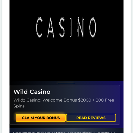
Wild Casino
Wildz Casino: Welcome Bonus $2000 + 200 Free
Spins
CLAIM YOUR BONUS
READ REVIEWS
Users agree to Wildz Casino terms, including eligibility, responsible