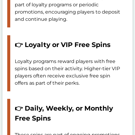
part of loyalty programs or periodic
promotions, encouraging players to deposit
and continue playing.
👉
Loyalty or VIP Free Spins
Loyalty programs reward players with free
spins based on their activity. Higher-tier VIP
players often receive exclusive free spin
offers as part of their perks.
👉
Daily, Weekly, or Monthly
Free Spins
These spins are part of ongoing promotions,