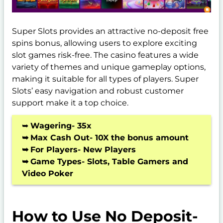
Super Slots provides an attractive no-deposit free
spins bonus, allowing users to explore exciting
slot games risk-free. The casino features a wide
variety of themes and unique gameplay options,
making it suitable for all types of players. Super
Slots’ easy navigation and robust customer
support make it a top choice.
➥
Wagering- 35x
➥
Max Cash Out- 10X the bonus amount
➥
For Players- New Players
➥
Game Types- Slots, Table Gamers and
Video Poker
How to Use No Deposit-