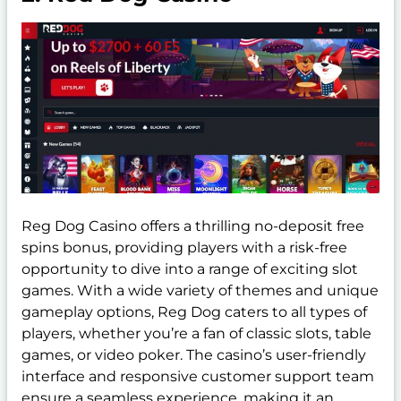
Reg Dog Casino offers a thrilling no-deposit free
spins bonus, providing players with a risk-free
opportunity to dive into a range of exciting slot
games. With a wide variety of themes and unique
gameplay options, Reg Dog caters to all types of
players, whether you’re a fan of classic slots, table
games, or video poker. The casino’s user-friendly
interface and responsive customer support team
ensure a seamless experience, making it an