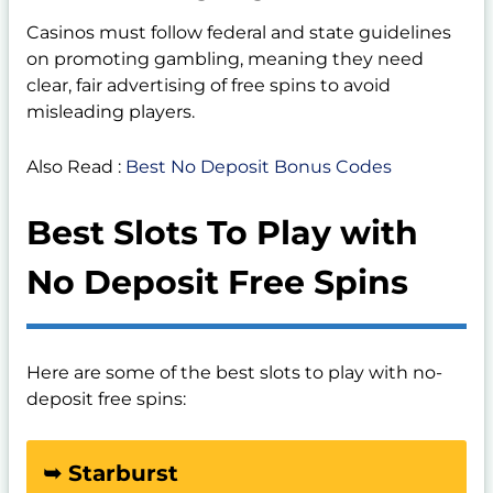
Casinos must follow federal and state guidelines
on promoting gambling, meaning they need
clear, fair advertising of free spins to avoid
misleading players.
Also Read :
Best No Deposit Bonus Codes
Best Slots To Play with
No Deposit Free Spins
Here are some of the best slots to play with no-
deposit free spins:
➥
Starburst