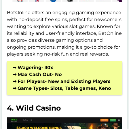
BetOnline offers an engaging gaming experience
with no-deposit free spins, perfect for newcomers
wanting to explore various slot games. Known for
its reliability and user-friendly interface, BetOnline
also provides diverse gaming options and
ongoing promotions, making it a go-to choice for
players seeking no-risk fun and real rewards.
➥
Wagering- 30x
➥
Max Cash Out- No
➥
For Players- New and Existing Players
➥
Game Types- Slots, Table games, Keno
4. Wild Casino