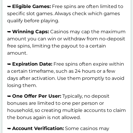
➥
Eligible Games:
Free spins are often limited to
specific slot games. Always check which games
qualify before playing.
➥
Winning Caps:
Casinos may cap the maximum
amount you can win or withdraw from no-deposit
free spins, limiting the payout to a certain
amount.
➥
Expiration Date:
Free spins often expire within
a certain timeframe, such as 24 hours or a few
days after activation. Use them promptly to avoid
losing them.
➥
One Offer Per User:
Typically, no deposit
bonuses are limited to one per person or
household, so creating multiple accounts to claim
the bonus again is not allowed.
➥
Account Verification:
Some casinos may