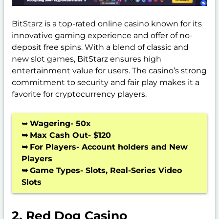
BitStarz is a top-rated online casino known for its
innovative gaming experience and offer of no-
deposit free spins. With a blend of classic and
new slot games, BitStarz ensures high
entertainment value for users. The casino’s strong
commitment to security and fair play makes it a
favorite for cryptocurrency players.
➥
Wagering- 50x
➥
Max Cash Out- $120
➥
For Players- Account holders and New
Players
➥
Game Types- Slots, Real-Series Video
Slots
2. Red Dog Casino