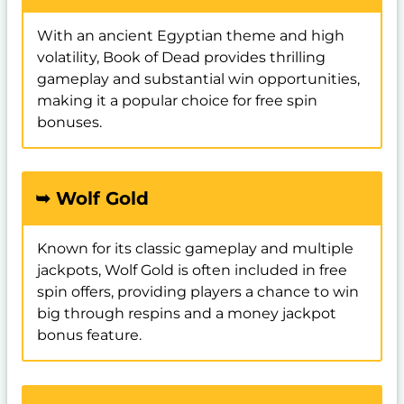
With an ancient Egyptian theme and high
volatility, Book of Dead provides thrilling
gameplay and substantial win opportunities,
making it a popular choice for free spin
bonuses.
➥
Wolf Gold
Known for its classic gameplay and multiple
jackpots, Wolf Gold is often included in free
spin offers, providing players a chance to win
big through respins and a money jackpot
bonus feature.