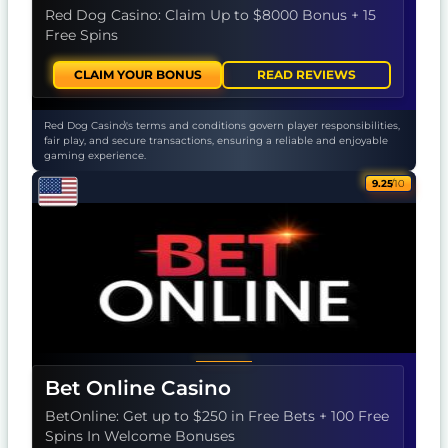
Red Dog Casino: Claim Up to $8000 Bonus + 15
Free Spins
CLAIM YOUR BONUS
READ REVIEWS
Red Dog Casino\'s terms and conditions govern player responsibilities,
fair play, and secure transactions, ensuring a reliable and enjoyable
gaming experience.
9.25
/10
Bet Online Casino
BetOnline: Get up to $250 in Free Bets + 100 Free
Spins In Welcome Bonuses