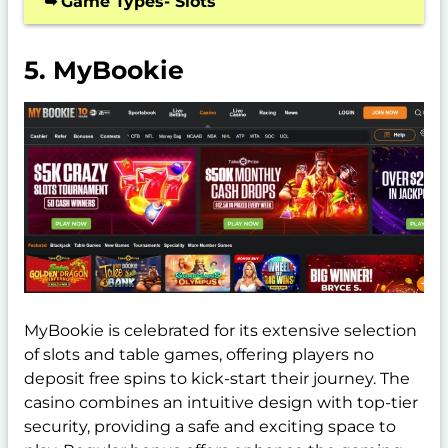
➥
Game Types- Slots
5. MyBookie
MyBookie is celebrated for its extensive selection
of slots and table games, offering players no
deposit free spins to kick-start their journey. The
casino combines an intuitive design with top-tier
security, providing a safe and exciting space to