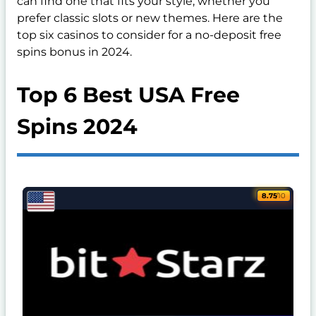
can find one that fits your style, whether you
prefer classic slots or new themes. Here are the
top six casinos to consider for a no-deposit free
spins bonus in 2024.
Top 6 Best USA Free
Spins 2024
8.75
/10