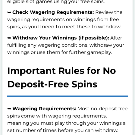
eligible slot games using your free spins.
➥
Check Wagering Requirements:
Review the
wagering requirements on winnings from free
spins, as you’ll need to meet these to withdraw.
➥
Withdraw Your Winnings (if possible):
After
fulfilling any wagering conditions, withdraw your
winnings or use them for further gameplay.
Important Rules for No
Deposit-Free Spins
➥
Wagering Requirements:
Most no-deposit free
spins come with wagering requirements,
meaning you must play through your winnings a
set number of times before you can withdraw.