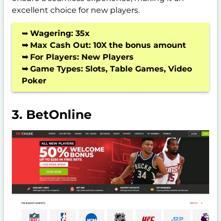
excellent choice for new players.
➥
Wagering: 35x
➥
Max Cash Out: 10X the bonus amount
➥
For Players: New Players
➥
Game Types: Slots, Table Games, Video
Poker
3. BetOnline