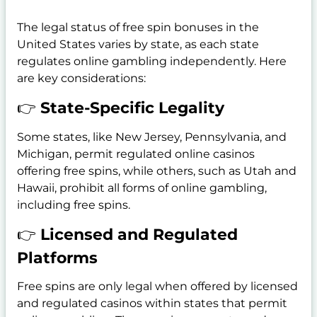
The legal status of free spin bonuses in the
United States varies by state, as each state
regulates online gambling independently. Here
are key considerations:
👉
State-Specific Legality
Some states, like New Jersey, Pennsylvania, and
Michigan, permit regulated online casinos
offering free spins, while others, such as Utah and
Hawaii, prohibit all forms of online gambling,
including free spins.
👉
Licensed and Regulated
Platforms
Free spins are only legal when offered by licensed
and regulated casinos within states that permit