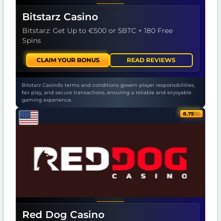
Bitstarz Casino
Bitstarz: Get Up to €500 or 5BTC + 180 Free
Spins
CLAIM YOUR BONUS
READ REVIEWS
Bitstarz Casino\'s terms and conditions govern player responsibilities,
fair play, and secure transactions, ensuring a reliable and enjoyable
gaming experience.
8.75
/10
Red Dog Casino