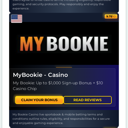
gaming, and security protocols. Play responsibly and enjoy the
experience.
9.75
/10
MyBookie - Casino
My Bookie: Up to $1,000 Sign-up Bonus + $10
Casino Chip
CLAIM YOUR BONUS
READ REVIEWS
My Bookie Casino live sportsbook & mobile betting terms and
conditions outline rules, eligibility, and responsibilities for a secure
and enjoyable gaming experience.