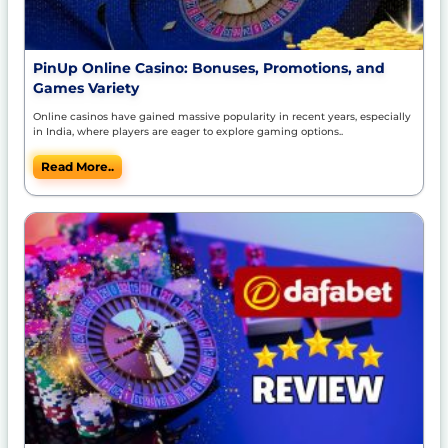
PinUp Online Casino: Bonuses, Promotions, and
Games Variety
Online casinos have gained massive popularity in recent years, especially
in India, where players are eager to explore gaming options..
Read More..