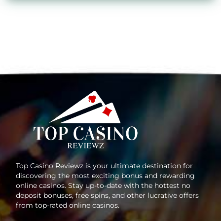
Top Casino Reviewz is your ultimate destination for
discovering the most exciting bonus and rewarding
online casinos. Stay up-to-date with the hottest no
deposit bonuses, free spins, and other lucrative offers
from top-rated online casinos.