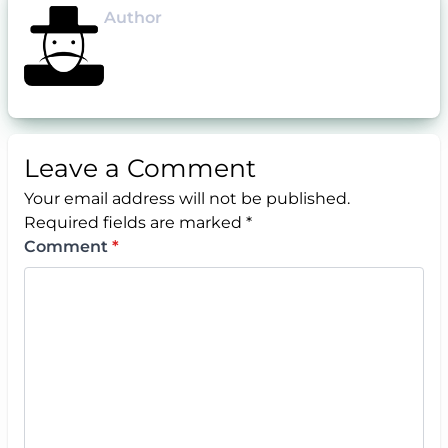
Author
Leave a Comment
Your email address will not be published.
Required fields are marked
*
Comment
*