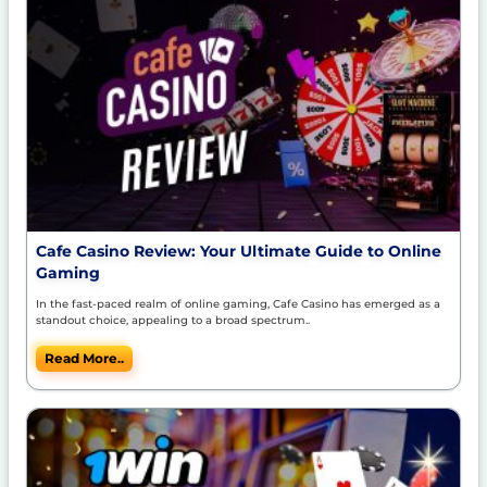
Cafe Casino Review: Your Ultimate Guide to Online
Gaming
In the fast-paced realm of online gaming, Cafe Casino has emerged as a
standout choice, appealing to a broad spectrum..
Read More..