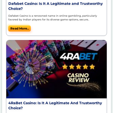
Dafabet Casino: Is It A Legitimate and Trustworthy
Choice?
Dafabet Casino is a renowned name in online gambling, particularly
favored by Indian players for its diverse game options, secure..
Read More..
4RaBet Casino: Is It A Legitimate And Trustworthy
Choice?