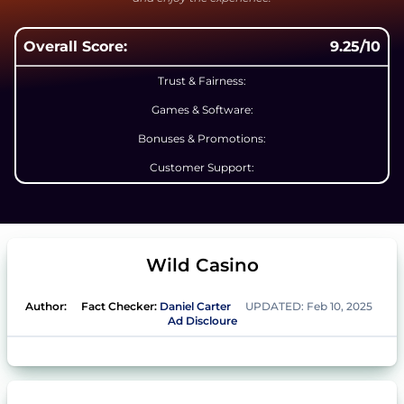
Overall Score:
9.25/10
Trust & Fairness:
Games & Software:
Bonuses & Promotions:
Customer Support:
Wild Casino
Author:
Fact Checker:
Daniel Carter
UPDATED:
Feb 10, 2025
Ad Discloure