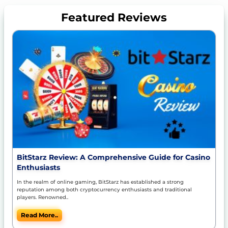
Featured Reviews
BitStarz Review: A Comprehensive Guide for Casino
Enthusiasts
In the realm of online gaming, BitStarz has established a strong
reputation among both cryptocurrency enthusiasts and traditional
players. Renowned..
Read More..