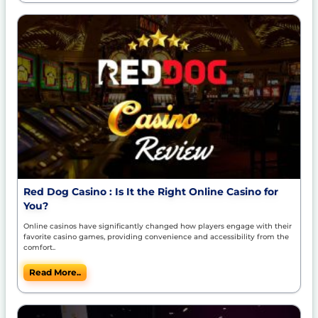
Red Dog Casino : Is It the Right Online Casino for
You?
Online casinos have significantly changed how players engage with their
favorite casino games, providing convenience and accessibility from the
comfort..
Read More..