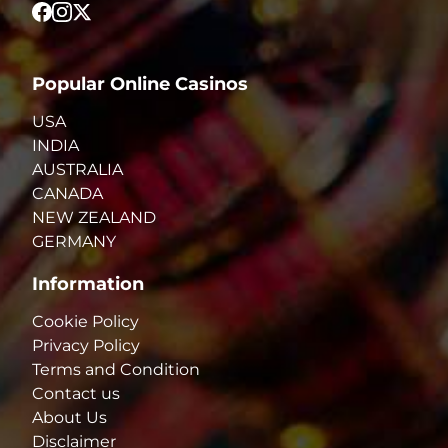
Popular Online Casinos
USA
INDIA
AUSTRALIA
CANADA
NEW ZEALAND
GERMANY
Information
Cookie Policy
Privacy Policy
Terms and Condition
Contact us
About Us
Disclaimer