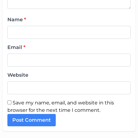
Name
*
Email
*
Website
Save my name, email, and website in this
browser for the next time I comment.