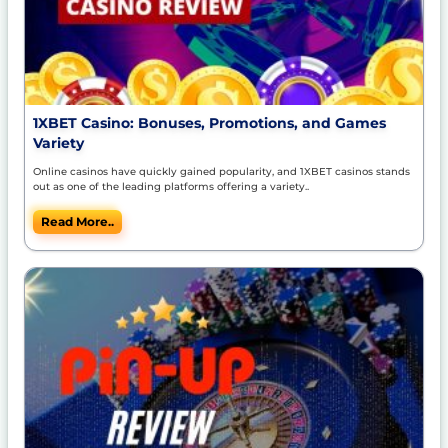
1XBET Casino: Bonuses, Promotions, and Games
Variety
Online casinos have quickly gained popularity, and 1XBET casinos stands
out as one of the leading platforms offering a variety..
Read More..