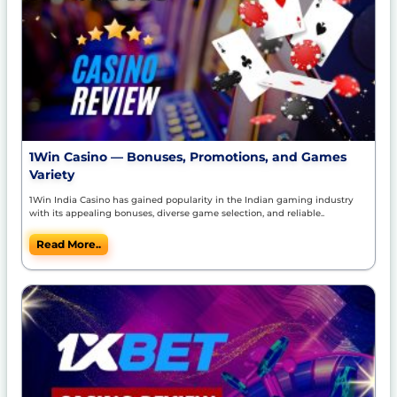
1Win Casino — Bonuses, Promotions, and Games
Variety
1Win India Casino has gained popularity in the Indian gaming industry
with its appealing bonuses, diverse game selection, and reliable..
Read More..