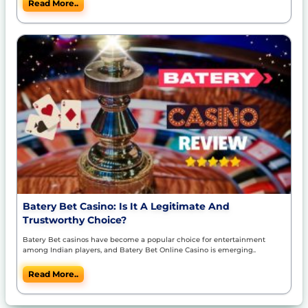
Read More..
Batery Bet Casino: Is It A Legitimate And
Trustworthy Choice?
Batery Bet casinos have become a popular choice for entertainment
among Indian players, and Batery Bet Online Casino is emerging..
Read More..