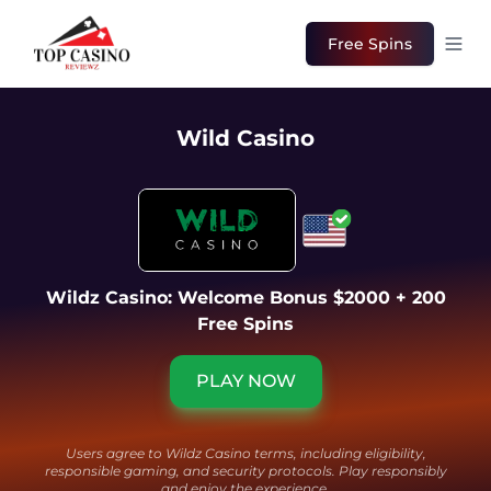
Free Spins
Wild Casino
Wildz Casino: Welcome Bonus $2000 + 200
Free Spins
PLAY NOW
Users agree to Wildz Casino terms, including eligibility,
responsible gaming, and security protocols. Play responsibly
and enjoy the experience.