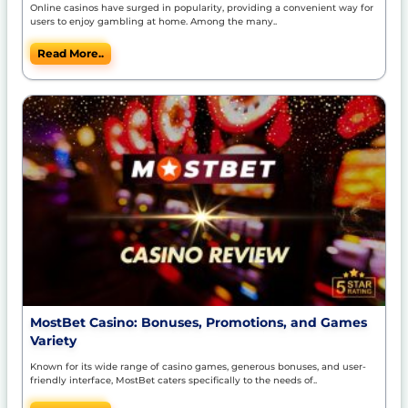
Online casinos have surged in popularity, providing a convenient way for
users to enjoy gambling at home. Among the many..
Read More..
MostBet Casino: Bonuses, Promotions, and Games
Variety
Known for its wide range of casino games, generous bonuses, and user-
friendly interface, MostBet caters specifically to the needs of..